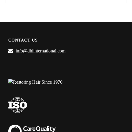
CONTACT US
info@dhiinternational.com