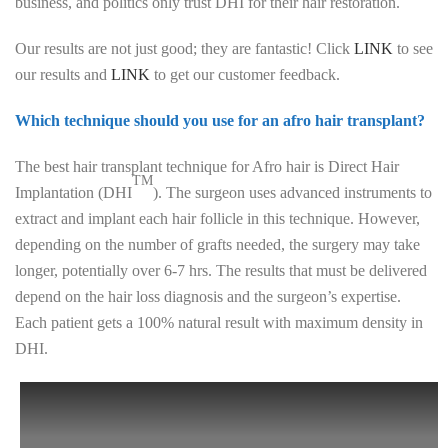
business, and politics only trust DHI for their hair restoration.
Our results are not just good; they are fantastic! Click
LINK
to see
our results and
LINK
to get our customer feedback.
Which technique should you use for an afro hair transplant?
The best hair transplant technique for Afro hair is Direct Hair
TM
Implantation (DHI
). The surgeon uses advanced instruments to
extract and implant each hair follicle in this technique. However,
depending on the number of grafts needed, the surgery may take
longer, potentially over 6-7 hrs. The results that must be delivered
depend on the hair loss diagnosis and the surgeon’s expertise.
Each patient gets a 100% natural result with maximum density in
DHI.