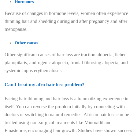
Hormones
Because of changes in hormone levels, women often experience
thinning hair and shedding during and after pregnancy and after
menopause.
Other causes
Other significant causes of hair loss are traction alopecia, lichen
planopilaris, androgenic alopecia, frontal fibrosing alopecia, and
systemic lupus erythematosus.
Can I treat my afro hair loss problem?
Facing hair thinning and hair loss is a traumatizing experience in
itself. You can reverse the problem initially by connecting with
doctors or switching to natural remedies. African hair loss can be
treated using non-surgical treatments like Minoxidil and
Finasteride, encouraging hair growth. Studies have shown success