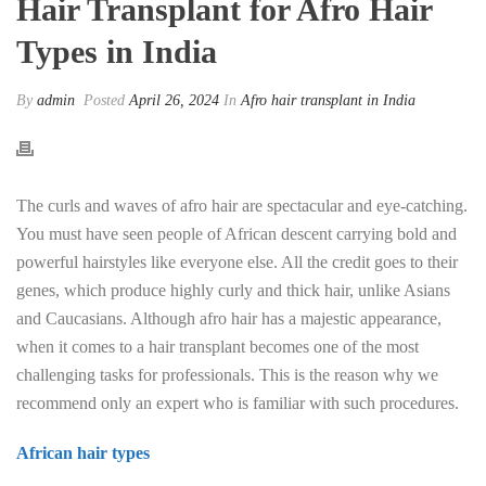
Hair Transplant for Afro Hair
Types in India
By
admin
Posted
April 26, 2024
In
Afro hair transplant in India
The curls and waves of afro hair are spectacular and eye-catching.
You must have seen people of African descent carrying bold and
powerful hairstyles like everyone else. All the credit goes to their
genes, which produce highly curly and thick hair, unlike Asians
and Caucasians. Although afro hair has a majestic appearance,
when it comes to a hair transplant becomes one of the most
challenging tasks for professionals. This is the reason why we
recommend only an expert who is familiar with such procedures.
African hair types