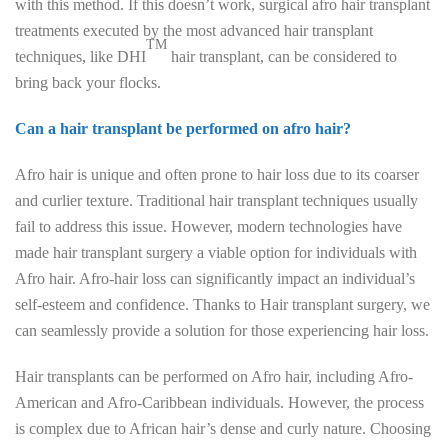
with this method. If this doesn’t work, surgical afro hair transplant
treatments executed by the most advanced hair transplant
TM
techniques, like DHI
hair transplant, can be considered to
bring back your flocks.
Can a hair transplant be performed on afro hair?
Afro hair is unique and often prone to hair loss due to its coarser
and curlier texture. Traditional hair transplant techniques usually
fail to address this issue. However, modern technologies have
made hair transplant surgery a viable option for individuals with
Afro hair. Afro-hair loss can significantly impact an individual’s
self-esteem and confidence. Thanks to Hair transplant surgery, we
can seamlessly provide a solution for those experiencing hair loss.
Hair transplants can be performed on Afro hair, including Afro-
American and Afro-Caribbean individuals. However, the process
is complex due to African hair’s dense and curly nature. Choosing