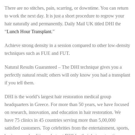
There are no stitches, pain, scarring, or downtime. You can return
to work the next day. It is just a short procedure to regrow your
hair naturally and permanently. Daily Mail UK titled DHI the
“
Lunch Hour Transplant
.”
Achieve strong density in a session compared to other low-density
techniques such as FUE and FUT.
Natural Results Guaranteed – The DHI technique gives you a
perfectly natural result; others will only know you had a transplant
if you tell them.
DHI is the world’s largest hair restoration medical group
headquarters in Greece. For more than 50 years, we have focused
on research, innovation, and education in hair restoration. We
have 75 clinics in 45 countries serving more than 5,00,000
satisfied customers. Top celebrities from the entertainment, sports,