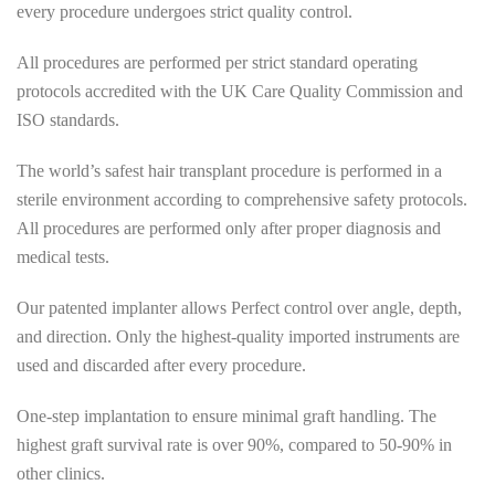
every procedure undergoes strict quality control.
All procedures are performed per strict standard operating
protocols accredited with the UK Care Quality Commission and
ISO standards.
The world’s safest hair transplant procedure is performed in a
sterile environment according to comprehensive safety protocols.
All procedures are performed only after proper diagnosis and
medical tests.
Our patented implanter allows Perfect control over angle, depth,
and direction. Only the highest-quality imported instruments are
used and discarded after every procedure.
One-step implantation to ensure minimal graft handling. The
highest graft survival rate is over 90%, compared to 50-90% in
other clinics.