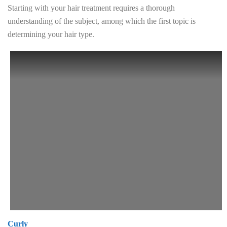
Starting with your hair treatment requires a thorough
understanding of the subject, among which the first topic is
determining your hair type.
Curly