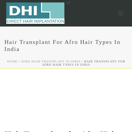
Hair Transplant For Afro Hair Types In
India
HOME
/
AFRO HAIR TRANSPLANT IN INDIA
/ HAIR TRANSPLANT FOR
AFRO HAIR TYPES IN INDIA