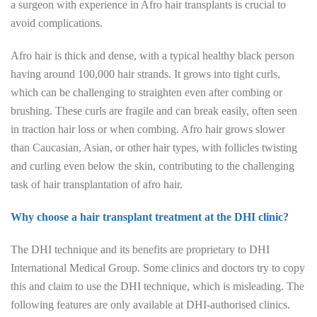
a surgeon with experience in Afro hair transplants is crucial to
avoid complications.
Afro hair is thick and dense, with a typical healthy black person
having around 100,000 hair strands. It grows into tight curls,
which can be challenging to straighten even after combing or
brushing. These curls are fragile and can break easily, often seen
in traction hair loss or when combing. Afro hair grows slower
than Caucasian, Asian, or other hair types, with follicles twisting
and curling even below the skin, contributing to the challenging
task of hair transplantation of afro hair.
Why choose a hair transplant treatment at the DHI clinic?
The DHI technique and its benefits are proprietary to DHI
International Medical Group. Some clinics and doctors try to copy
this and claim to use the DHI technique, which is misleading. The
following features are only available at DHI-authorised clinics.