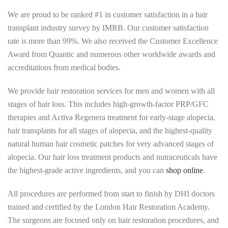
We are proud to be ranked #1 in customer satisfaction in a hair
transplant industry survey by IMRB. Our customer satisfaction
rate is more than 99%. We also received the Customer Excellence
Award from Quantic and numerous other worldwide awards and
accreditations from medical bodies.
We provide hair restoration services for men and women with all
stages of hair loss. This includes high-growth-factor PRP/GFC
therapies and Activa Regenera treatment for early-stage alopecia,
hair transplants for all stages of alopecia, and the highest-quality
natural human hair cosmetic patches for very advanced stages of
alopecia. Our hair loss treatment products and nutraceuticals have
the highest-grade active ingredients, and you can
shop online
.
All procedures are performed from start to finish by DHI doctors
trained and certified by the London Hair Restoration Academy.
The surgeons are focused only on hair restoration procedures, and