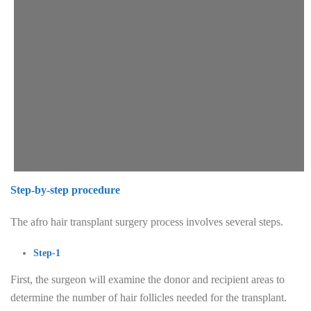
Step-by-step procedure
The afro hair transplant surgery process involves several steps.
Step-1
First, the surgeon will examine the donor and recipient areas to
determine the number of hair follicles needed for the transplant.