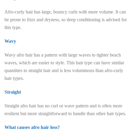
Afro-curly hair has large, bouncy curls with more volume. It can
be prone to frizz and dryness, so deep conditioning is advised for
this type.
Wavy
Wavy afro hair has a pattern with large waves to tighter beach
waves, which are easier to style. This hair type can have similar
quantities to straight hair and is less voluminous than afro-curly
hair types.
Straight
Straight afro hair has no curl or wave pattern and is often more
resilient but more straightforward to handle than other hair types.
What causes afro hair loss?