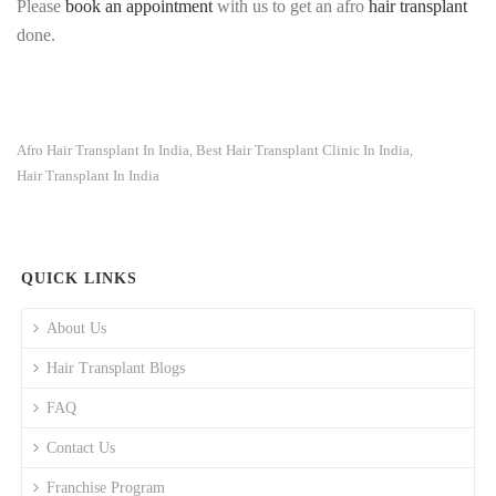
Please
book an appointment
with us to get an afro
hair transplant
done.
Afro Hair Transplant In India
Best Hair Transplant Clinic In India
,
,
Hair Transplant In India
QUICK LINKS
About Us
Hair Transplant Blogs
FAQ
Contact Us
Franchise Program