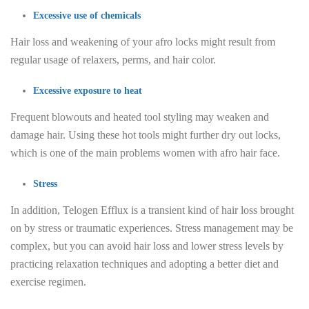
Excessive use of chemicals
Hair loss and weakening of your afro locks might result from
regular usage of relaxers, perms, and hair color.
Excessive exposure to heat
Frequent blowouts and heated tool styling may weaken and
damage hair. Using these hot tools might further dry out locks,
which is one of the main problems women with afro hair face.
Stress
In addition, Telogen Efflux is a transient kind of hair loss brought
on by stress or traumatic experiences. Stress management may be
complex, but you can avoid hair loss and lower stress levels by
practicing relaxation techniques and adopting a better diet and
exercise regimen.