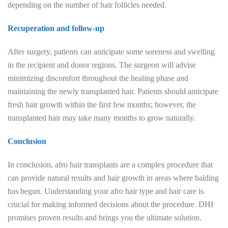
depending on the number of hair follicles needed.
Recuperation and follow-up
After surgery, patients can anticipate some soreness and swelling
in the recipient and donor regions. The surgeon will advise
minimizing discomfort throughout the healing phase and
maintaining the newly transplanted hair. Patients should anticipate
fresh hair growth within the first few months; however, the
transplanted hair may take many months to grow naturally.
Conclusion
In conclusion, afro hair transplants are a complex procedure that
can provide natural results and hair growth in areas where balding
has begun. Understanding your afro hair type and hair care is
crucial for making informed decisions about the procedure. DHI
promises proven results and brings you the ultimate solution.