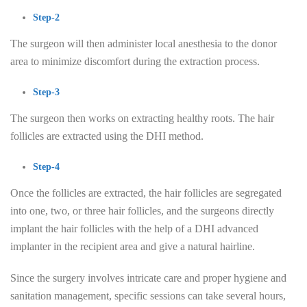
Step-2
The surgeon will then administer local anesthesia to the donor
area to minimize discomfort during the extraction process.
Step-3
The surgeon then works on extracting healthy roots. The hair
follicles are extracted using the DHI method.
Step-4
Once the follicles are extracted, the hair follicles are segregated
into one, two, or three hair follicles, and the surgeons directly
implant the hair follicles with the help of a DHI advanced
implanter in the recipient area and give a natural hairline.
Since the surgery involves intricate care and proper hygiene and
sanitation management, specific sessions can take several hours,