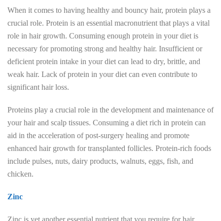
When it comes to having healthy and bouncy hair, protein plays a
crucial role. Protein is an essential macronutrient that plays a vital
role in hair growth. Consuming enough protein in your diet is
necessary for promoting strong and healthy hair. Insufficient or
deficient protein intake in your diet can lead to dry, brittle, and
weak hair. Lack of protein in your diet can even contribute to
significant hair loss.
Proteins play a crucial role in the development and maintenance of
your hair and scalp tissues. Consuming a diet rich in protein can
aid in the acceleration of post-surgery healing and promote
enhanced hair growth for transplanted follicles. Protein-rich foods
include pulses, nuts, dairy products, walnuts, eggs, fish, and
chicken.
Zinc
Zinc is yet another essential nutrient that you require for hair