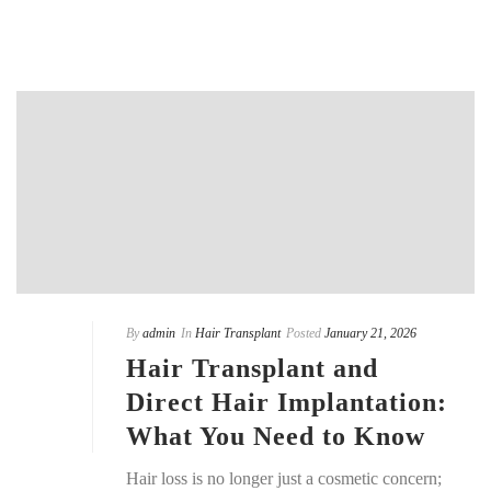
By
admin
In
Hair Transplant
Posted
January 21, 2026
Hair Transplant and
Direct Hair Implantation:
What You Need to Know
Hair loss is no longer just a cosmetic concern;