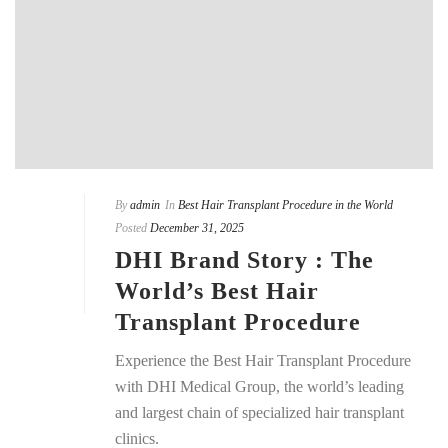
By
admin
In
Best Hair Transplant Procedure in the World
Posted
December 31, 2025
DHI Brand Story : The
World’s Best Hair
Transplant Procedure
Experience the Best Hair Transplant Procedure
with DHI Medical Group, the world’s leading
and largest chain of specialized hair transplant
clinics.