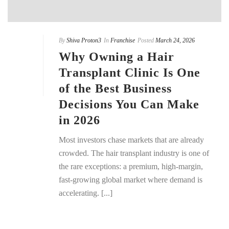
By
Shiva Proton3
In
Franchise
Posted
March 24, 2026
Why Owning a Hair
Transplant Clinic Is One
of the Best Business
Decisions You Can Make
in 2026
Most investors chase markets that are already
crowded. The hair transplant industry is one of
the rare exceptions: a premium, high-margin,
fast-growing global market where demand is
accelerating. [...]
READ MORE