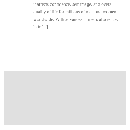
it affects confidence, self-image, and overall
quality of life for millions of men and women
worldwide. With advances in medical science,
hair [...]
READ MORE