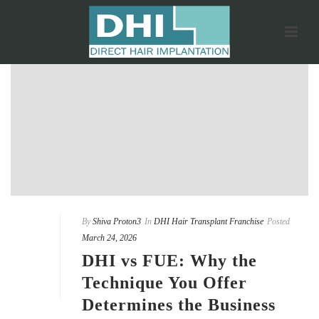
By
Shiva Proton3
In
DHI Hair Transplant Franchise
Posted
March 24, 2026
DHI vs FUE: Why the
Technique You Offer
Determines the Business