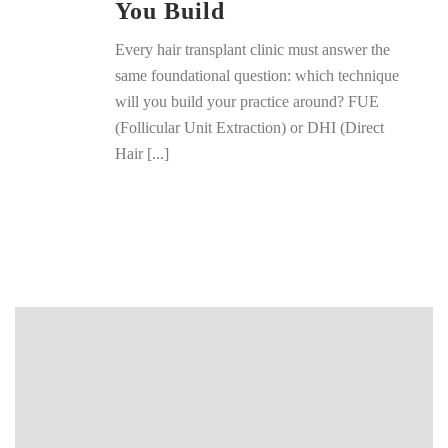
You Build
Every hair transplant clinic must answer the
same foundational question: which technique
will you build your practice around? FUE
(Follicular Unit Extraction) or DHI (Direct
Hair [...]
READ MORE