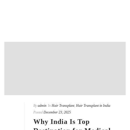
READ MORE
By
admin
In
Hair Transplant
,
Hair Transplant in India
Posted
December 23, 2025
Why India Is Top