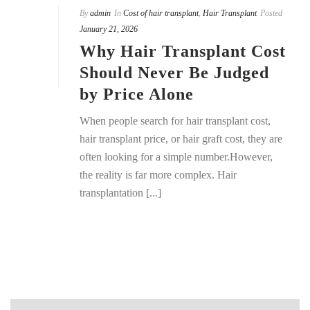
By
admin
In
Cost of hair transplant
,
Hair Transplant
Posted
January 21, 2026
Why Hair Transplant Cost
Should Never Be Judged
by Price Alone
When people search for hair transplant cost,
hair transplant price, or hair graft cost, they are
often looking for a simple number.However,
the reality is far more complex. Hair
transplantation [...]
READ MORE