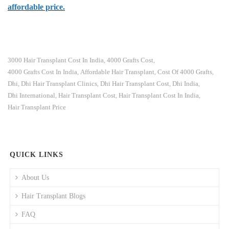
affordable price.
3000 Hair Transplant Cost In India
4000 Grafts Cost
,
,
4000 Grafts Cost In India
Affordable Hair Transplant
Cost Of 4000 Grafts
,
,
,
Dhi
Dhi Hair Transplant Clinics
Dhi Hair Transplant Cost
Dhi India
,
,
,
,
Dhi International
Hair Transplant Cost
Hair Transplant Cost In India
,
,
,
Hair Transplant Price
QUICK LINKS
About Us
Hair Transplant Blogs
FAQ