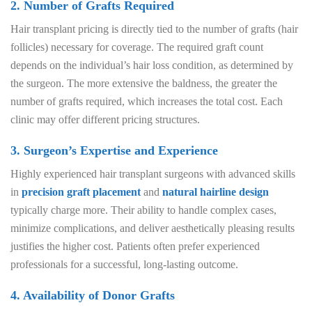
2. Number of Grafts Required
Hair transplant pricing is directly tied to the number of grafts (hair
follicles) necessary for coverage. The required graft count
depends on the individual’s hair loss condition, as determined by
the surgeon. The more extensive the baldness, the greater the
number of grafts required, which increases the total cost. Each
clinic may offer different pricing structures.
3. Surgeon’s Expertise and Experience
Highly experienced hair transplant surgeons with advanced skills
in
precision graft placement
and
natural hairline design
typically charge more. Their ability to handle complex cases,
minimize complications, and deliver aesthetically pleasing results
justifies the higher cost. Patients often prefer experienced
professionals for a successful, long-lasting outcome.
4. Availability of Donor Grafts