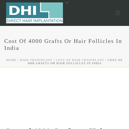
Cost Of 4000 Grafts Or Hair Follicles In
India
HOME
/
HAIR TRANSPLANT
/
COST OF HAIR TRANSPLANT
/ COST OF
4000 GRAFTS OR HAIR FOLLICLES IN INDIA