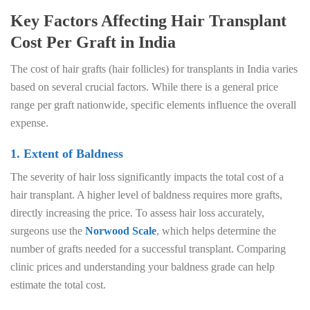
Key Factors Affecting Hair Transplant
Cost Per Graft in India
The cost of hair grafts (hair follicles) for transplants in India varies
based on several crucial factors. While there is a general price
range per graft nationwide, specific elements influence the overall
expense.
1. Extent of Baldness
The severity of hair loss significantly impacts the total cost of a
hair transplant. A higher level of baldness requires more grafts,
directly increasing the price. To assess hair loss accurately,
surgeons use the
Norwood Scale
, which helps determine the
number of grafts needed for a successful transplant. Comparing
clinic prices and understanding your baldness grade can help
estimate the total cost.