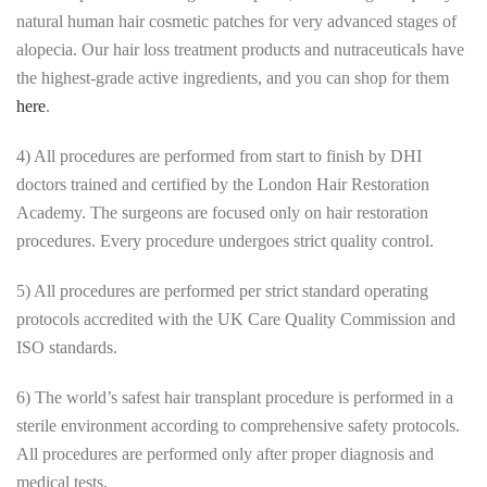
natural human hair cosmetic patches for very advanced stages of
alopecia. Our hair loss treatment products and nutraceuticals have
the highest-grade active ingredients, and you can shop for them
here
.
4) All procedures are performed from start to finish by DHI
doctors trained and certified by the London Hair Restoration
Academy. The surgeons are focused only on hair restoration
procedures. Every procedure undergoes strict quality control.
5) All procedures are performed per strict standard operating
protocols accredited with the UK Care Quality Commission and
ISO standards.
6) The world’s safest hair transplant procedure is performed in a
sterile environment according to comprehensive safety protocols.
All procedures are performed only after proper diagnosis and
medical tests.