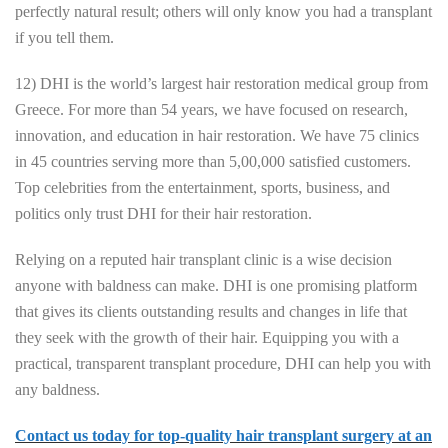
perfectly natural result; others will only know you had a transplant
if you tell them.
12) DHI is the world’s largest hair restoration medical group from
Greece. For more than 54 years, we have focused on research,
innovation, and education in hair restoration. We have 75 clinics
in 45 countries serving more than 5,00,000 satisfied customers.
Top celebrities from the entertainment, sports, business, and
politics only trust DHI for their hair restoration.
Relying on a reputed hair transplant clinic is a wise decision
anyone with baldness can make. DHI is one promising platform
that gives its clients outstanding results and changes in life that
they seek with the growth of their hair. Equipping you with a
practical, transparent transplant procedure, DHI can help you with
any baldness.
Contact us today for top-quality hair transplant surgery at an