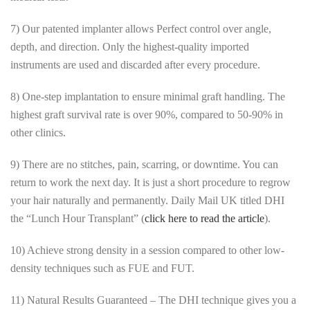
7) Our patented implanter allows Perfect control over angle,
depth, and direction. Only the highest-quality imported
instruments are used and discarded after every procedure.
8) One-step implantation to ensure minimal graft handling. The
highest graft survival rate is over 90%, compared to 50-90% in
other clinics.
9) There are no stitches, pain, scarring, or downtime. You can
return to work the next day. It is just a short procedure to regrow
your hair naturally and permanently. Daily Mail UK titled DHI
the “Lunch Hour Transplant” (
click here to read the article
).
10) Achieve strong density in a session compared to other low-
density techniques such as FUE and FUT.
11) Natural Results Guaranteed – The DHI technique gives you a