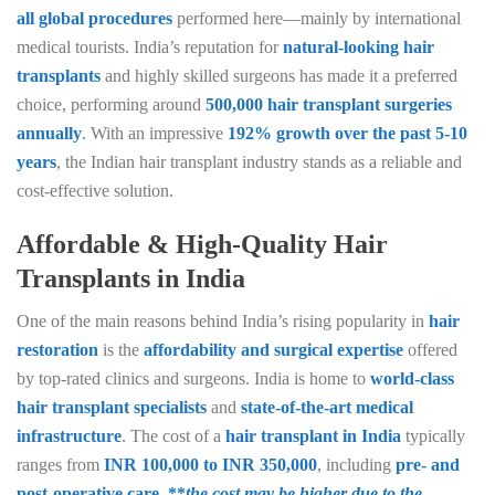
all global procedures
performed here—mainly by international
medical tourists. India’s reputation for
natural-looking hair
transplants
and highly skilled surgeons has made it a preferred
choice, performing around
500,000 hair transplant surgeries
annually
. With an impressive
192% growth over the past 5-10
years
, the Indian hair transplant industry stands as a reliable and
cost-effective solution.
Affordable & High-Quality Hair
Transplants in India
One of the main reasons behind India’s rising popularity in
hair
restoration
is the
affordability and surgical expertise
offered
by top-rated clinics and surgeons. India is home to
world-class
hair transplant specialists
and
state-of-the-art medical
infrastructure
. The cost of a
hair transplant in India
typically
ranges from
INR 100,000 to INR 350,000
, including
pre- and
post-operative care, **
the cost may be higher due to the