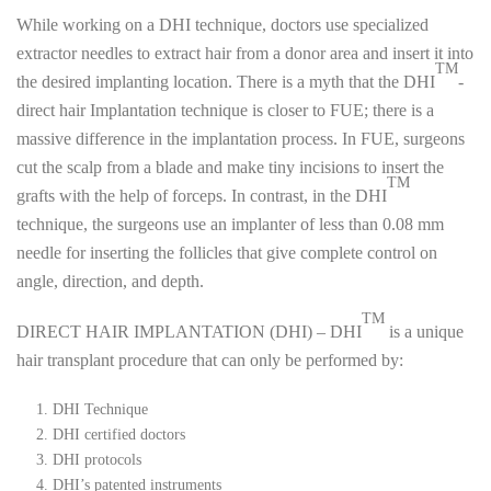
While working on a DHI technique, doctors use specialized
extractor needles to extract hair from a donor area and insert it into
TM
the desired implanting location. There is a myth that the DHI
-
direct hair Implantation technique is closer to FUE; there is a
massive difference in the implantation process. In FUE, surgeons
cut the scalp from a blade and make tiny incisions to insert the
TM
grafts with the help of forceps. In contrast, in the DHI
technique, the surgeons use an implanter of less than 0.08 mm
needle for inserting the follicles that give complete control on
angle, direction, and depth.
TM
DIRECT HAIR IMPLANTATION (DHI) – DHI
is a unique
hair transplant procedure that can only be performed by:
DHI Technique
DHI certified doctors
DHI protocols
DHI’s patented instruments