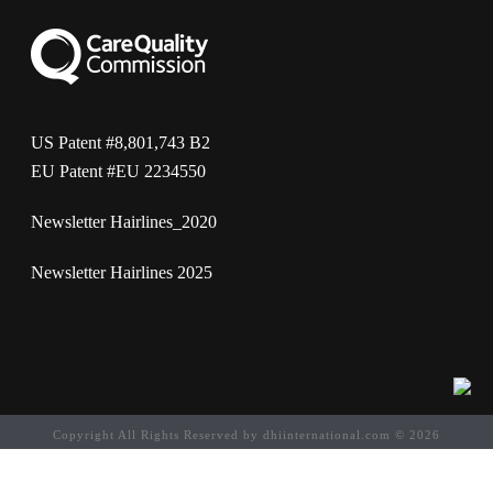
US Patent #8,801,743 B2
EU Patent #EU 2234550
Newsletter Hairlines_2020
Newsletter Hairlines 2025
Copyright All Rights Reserved by dhiinternational.com © 2026