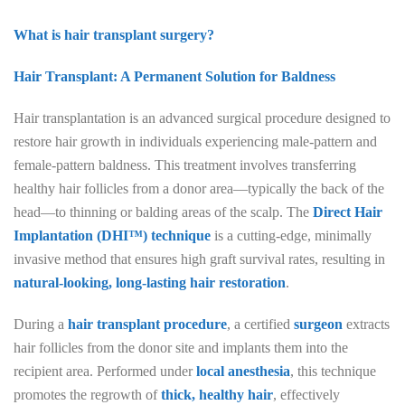
What is hair transplant surgery?
Hair Transplant: A Permanent Solution for Baldness
Hair transplantation is an advanced surgical procedure designed to
restore hair growth in individuals experiencing male-pattern and
female-pattern baldness. This treatment involves transferring
healthy hair follicles from a donor area—typically the back of the
head—to thinning or balding areas of the scalp. The
Direct Hair
Implantation (DHI™) technique
is a cutting-edge, minimally
invasive method that ensures high graft survival rates, resulting in
natural-looking, long-lasting hair restoration
.
During a
hair transplant procedure
, a certified
surgeon
extracts
hair follicles from the donor site and implants them into the
recipient area. Performed under
local anesthesia
, this technique
promotes the regrowth of
thick, healthy hair
, effectively