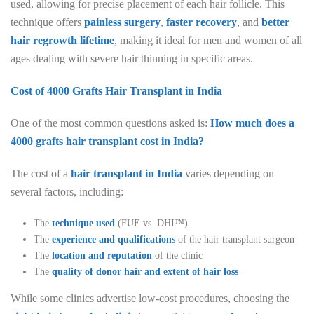
used, allowing for precise placement of each hair follicle. This
technique offers
painless surgery
,
faster recovery
, and
better
hair regrowth lifetime
, making it ideal for men and women of all
ages dealing with severe hair thinning in specific areas.
Cost of 4000 Grafts Hair Transplant in India
One of the most common questions asked is:
How much does a
4000 grafts hair transplant cost in India?
The cost of a
hair transplant in India
varies depending on
several factors, including:
The
technique used
(FUE vs. DHI™)
The
experience and qualifications
of the hair transplant surgeon
The
location and reputation
of the clinic
The
quality of donor hair and extent of hair loss
While some clinics advertise low-cost procedures, choosing the