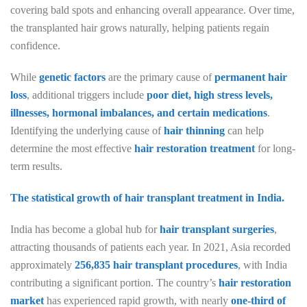
covering bald spots and enhancing overall appearance. Over time,
the transplanted hair grows naturally, helping patients regain
confidence.
While
genetic factors
are the primary cause of
permanent hair
loss
, additional triggers include
poor diet, high stress levels,
illnesses, hormonal imbalances, and certain medications
.
Identifying the underlying cause of
hair thinning
can help
determine the most effective
hair restoration treatment
for long-
term results.
The statistical growth of hair transplant treatment in India.
India has become a global hub for
hair transplant surgeries
,
attracting thousands of patients each year. In 2021, Asia recorded
approximately
256,835 hair transplant procedures
, with India
contributing a significant portion. The country’s
hair restoration
market
has experienced rapid growth, with nearly
one-third of