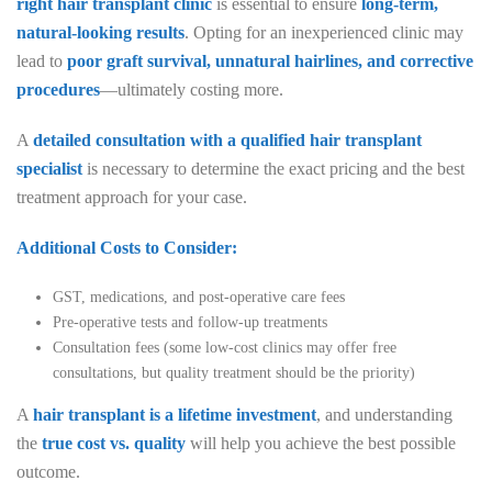
right hair transplant clinic
is essential to ensure
long-term,
natural-looking results
. Opting for an inexperienced clinic may
lead to
poor graft survival, unnatural hairlines, and corrective
procedures
—ultimately costing more.
A
detailed consultation with a qualified hair transplant
specialist
is necessary to determine the exact pricing and the best
treatment approach for your case.
Additional Costs to Consider:
GST, medications, and post-operative care fees
Pre-operative tests and follow-up treatments
Consultation fees (some low-cost clinics may offer free
consultations, but quality treatment should be the priority)
A
hair transplant is a lifetime investment
, and understanding
the
true cost vs. quality
will help you achieve the best possible
outcome.