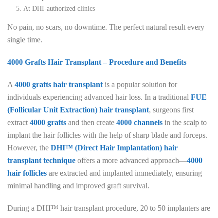
At DHI-authorized clinics
No pain, no scars, no downtime. The perfect natural result every
single time.
4000 Grafts Hair Transplant – Procedure and Benefits
A
4000 grafts hair transplant
is a popular solution for
individuals experiencing advanced hair loss. In a traditional
FUE
(Follicular Unit Extraction) hair transplant
, surgeons first
extract
4000 grafts
and then create
4000 channels
in the scalp to
implant the hair follicles with the help of sharp blade and forceps.
However, the
DHI™ (Direct Hair Implantation) hair
transplant technique
offers a more advanced approach—
4000
hair follicles
are extracted and implanted immediately, ensuring
minimal handling and improved graft survival.
During a DHI™ hair transplant procedure, 20 to 50 implanters are