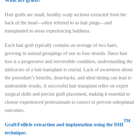
What are grafts?
Hair grafts are small, healthy scalp sections extracted from the
back of the head—often referred to as hair plugs—and
transplanted to areas experiencing baldness.
Each hair graft typically contains an average of two hairs,
growing in natural groupings of one to four strands. Since hair
loss is a progressive and irreversible condition, understanding the
intricacies of a hair transplant is crucial. Lack of awareness about
the procedure’s benefits, drawbacks, and ideal timing can lead to
undesirable results. A successful hair transplant relies on expert
surgical skills and precise graft placement, making it essential to
choose experienced professionals to correct or prevent suboptimal
outcomes.
TM
Graft/Follicle extraction and implantation using the DHI
technique.