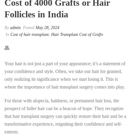
Cost of 4000 Grafts or Hair
Follicles in India
By
admin
Posted
May 28, 2024
In
Cost of hair transplant
,
Hair Transplant Cost of Grafts
Your hair is not just a part of your appearance; it’s a statement of
your confidence and style. Often, we take our hair for granted,
only realizing its significance when we start losing it. This is
where the importance of hair transplant surgery comes into play.
For those with alopecia, baldness, or permanent hair loss, the
prospect of fuller hair can be a beacon of hope. They recognize
that hair transplant surgery can quickly restore their hair and be a
transformative experience, reigniting their confidence and self-
esteem.