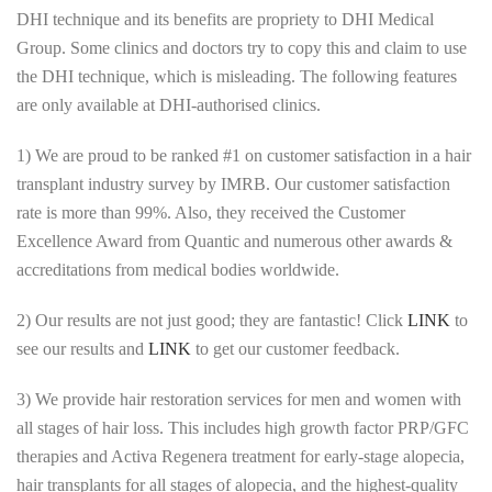
DHI technique and its benefits are propriety to DHI Medical
Group. Some clinics and doctors try to copy this and claim to use
the DHI technique, which is misleading. The following features
are only available at DHI-authorised clinics.
1) We are proud to be ranked #1 on customer satisfaction in a hair
transplant industry survey by IMRB. Our customer satisfaction
rate is more than 99%. Also, they received the Customer
Excellence Award from Quantic and numerous other awards &
accreditations from medical bodies worldwide.
2) Our results are not just good; they are fantastic! Click
LINK
to
see our results and
LINK
to get our customer feedback.
3) We provide hair restoration services for men and women with
all stages of hair loss. This includes high growth factor PRP/GFC
therapies and Activa Regenera treatment for early-stage alopecia,
hair transplants for all stages of alopecia, and the highest-quality