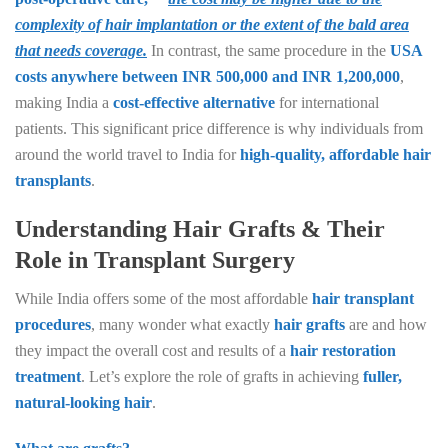
complexity of hair implantation or the extent of the bald area
that needs coverage.
In contrast, the same procedure in the
USA
costs anywhere between INR 500,000 and INR 1,200,000
,
making India a
cost-effective alternative
for international
patients. This significant price difference is why individuals from
around the world travel to India for
high-quality, affordable hair
transplants
.
Understanding Hair Grafts & Their
Role in Transplant Surgery
While India offers some of the most affordable
hair transplant
procedures
, many wonder what exactly
hair grafts
are and how
they impact the overall cost and results of a
hair restoration
treatment
. Let’s explore the role of grafts in achieving
fuller,
natural-looking hair
.