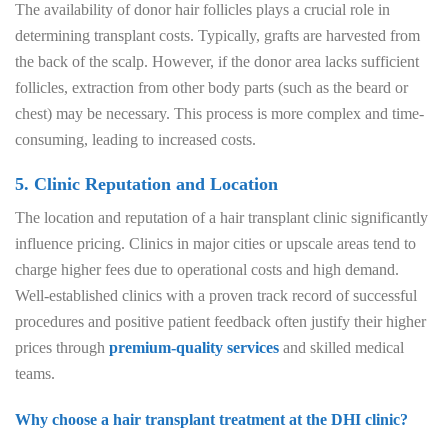
The availability of donor hair follicles plays a crucial role in
determining transplant costs. Typically, grafts are harvested from
the back of the scalp. However, if the donor area lacks sufficient
follicles, extraction from other body parts (such as the beard or
chest) may be necessary. This process is more complex and time-
consuming, leading to increased costs.
5. Clinic Reputation and Location
The location and reputation of a hair transplant clinic significantly
influence pricing. Clinics in major cities or upscale areas tend to
charge higher fees due to operational costs and high demand.
Well-established clinics with a proven track record of successful
procedures and positive patient feedback often justify their higher
prices through
premium-quality services
and skilled medical
teams.
Why choose a hair transplant treatment at the DHI clinic?