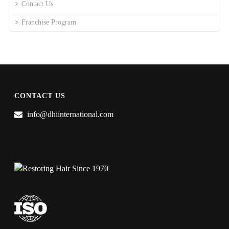
Contact Us
Franchise Program
CONTACT US
info@dhiinternational.com